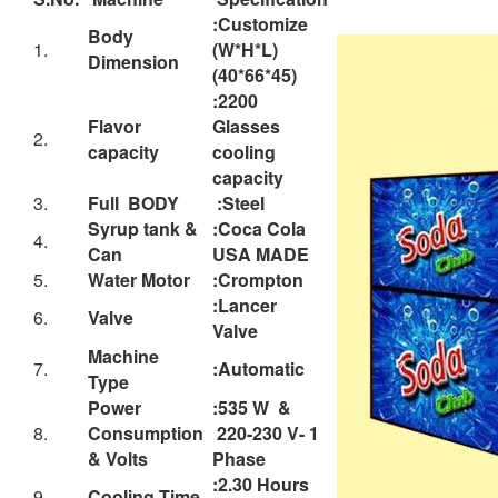
1.
(W*H*L)
Dimension
(40*66*45)
:2200
Flavor
Glasses
2.
capacity
cooling
capacity
3.
Full BODY
:Steel
Syrup tank &
:Coca Cola
4.
Can
USA MADE
5.
Water Motor
:Crompton
:Lancer
6.
Valve
Valve
Machine
7.
:Automatic
Type
Power
:535 W &
8.
Consumption
220-230 V- 1
& Volts
Phase
:2.30 Hours
9.
Cooling Time
maximum
:Kirlosker