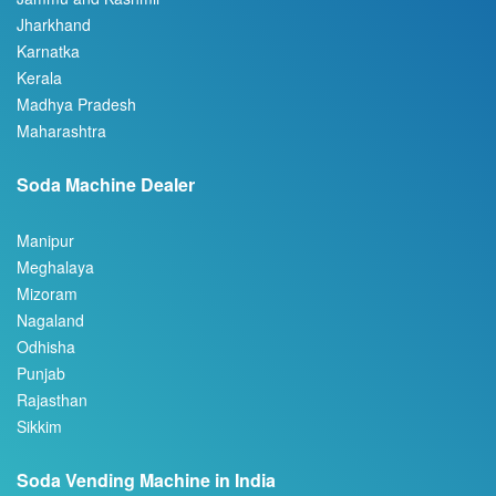
Karnatka
Kerala
Madhya Pradesh
Maharashtra
Soda Machine Dealer
Manipur
Meghalaya
Mizoram
Nagaland
Odhisha
Punjab
Rajasthan
Sikkim
Soda Vending Machine in India
Tamil Nadu