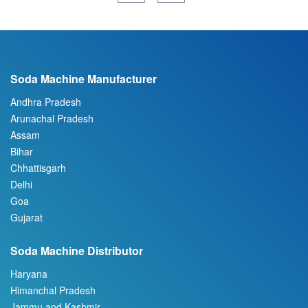
Soda Machine Manufacturer
Andhra Pradesh
Arunachal Pradesh
Assam
Bihar
Chhattisgarh
Delhi
Goa
Gujarat
Soda Machine Distributor
Haryana
Himanchal Pradesh
Jammu and Kashmir
Jharkhand