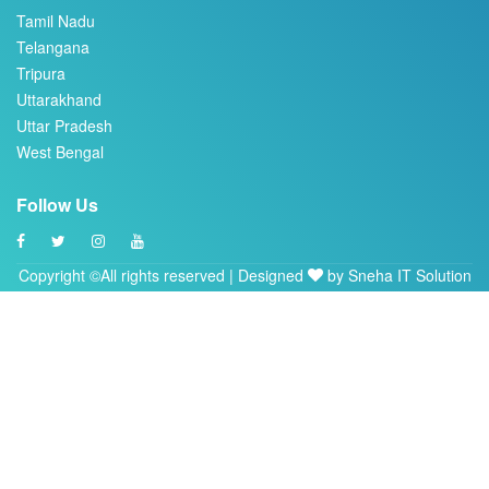
Telangana
Tripura
Uttarakhand
Uttar Pradesh
West Bengal
Follow Us
Copyright ©All rights reserved | Designed
by
Sneha IT Solution