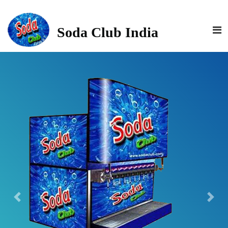
>
Soda Club India
Previous
Next