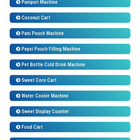
Coconut Cart
Pani Pouch Machine
Pepsi Pouch Filling Machine
Pet Bottle Cold Drink Machine
Sweet Corn Cart
Water Cooler Machine
Sweet Display Counter
Food Cart
Faluda Gadhi