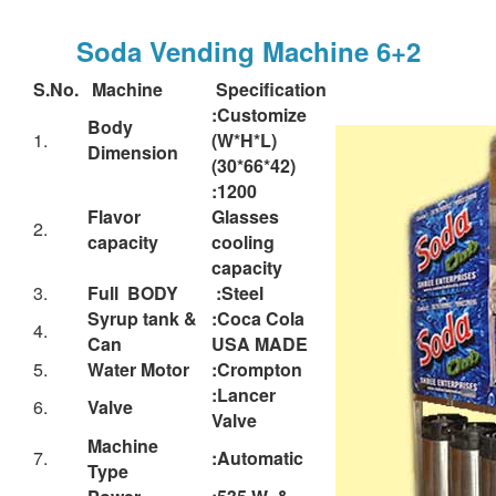
Soda Vending Machine 6+2
S.No.
Machine
Specification
:Customize
Body
1.
(W*H*L)
Dimension
(30*66*42)
:1200
Flavor
Glasses
2.
capacity
cooling
capacity
3.
Full BODY
:Steel
Syrup tank &
:Coca Cola
4.
Can
USA MADE
5.
Water Motor
:Crompton
:Lancer
6.
Valve
Valve
Machine
7.
:Automatic
Type
Power
:535 W &
8.
Consumption
220-230 V- 1