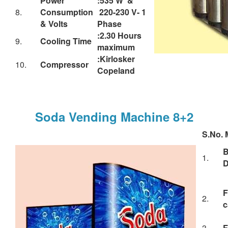
& Volts
Phase
:2.30 Hours
9.
Cooling Time
maximum
:Kirlosker
10.
Compressor
Copeland
Soda Vending Machine 8+2
S.No.
M
1.
D
F
2.
c
3.
F
S
4.