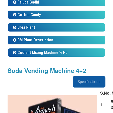
Cotton Candy
Urea Plant
DM Plant Description
Coolant Mixing Machine ½ Hp
Soda Vending Machine 4+2
Specifications
S.No.
M
1.
D
F
2.