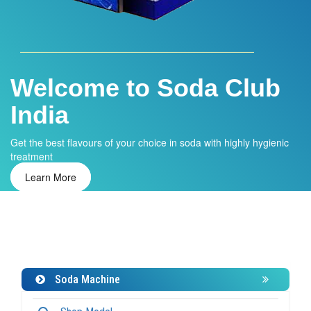
Water ATM
Installing water ATM in your home or office and get clean and
safe drinking water.
Learn More
Soda Machine
Shop Model