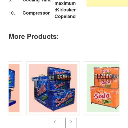
10.
Compressor
Copeland
More Products: