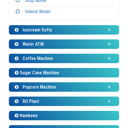
Vehicle Model
Icecream Softy
Water ATM
Coffee Machine
Sugar Cane Machine
Popcorn Machine
RO Plant
Namkeen
Panipuri Machine