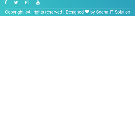
Copyright ©All rights reserved | Designed
by
Sneha IT Solution