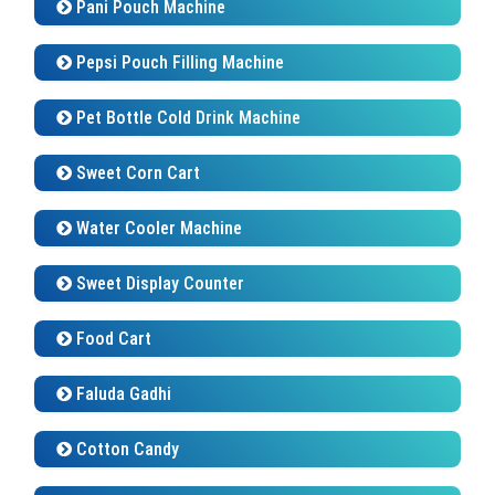
Pani Pouch Machine
Pepsi Pouch Filling Machine
Pet Bottle Cold Drink Machine
Sweet Corn Cart
Water Cooler Machine
Sweet Display Counter
Food Cart
Faluda Gadhi
Cotton Candy