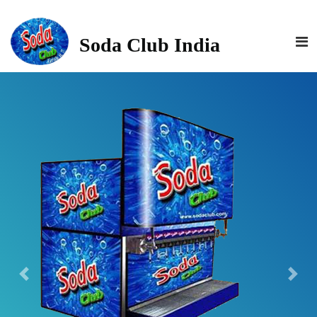
>
Soda Club India
Previous
Next