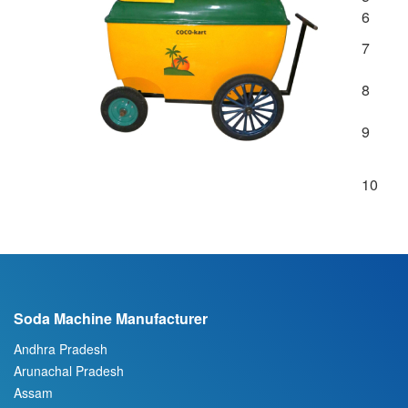
6
7
8
9
10
Soda Machine Manufacturer
Andhra Pradesh
Arunachal Pradesh
Assam