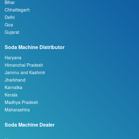
Bihar
Chhattisgarh
Delhi
Goa
Gujarat
Soda Machine Distributor
Haryana
Himanchal Pradesh
Jammu and Kashmir
Jharkhand
Karnatka
Kerala
Madhya Pradesh
Maharashtra
Soda Machine Dealer