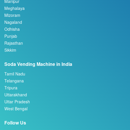
Manipur
Meghalaya
Mizoram
Nagaland
Odhisha
Punjab
Rajasthan
Sikkim
Soda Vending Machine in India
Tamil Nadu
Telangana
Tripura
Uttarakhand
Uttar Pradesh
West Bengal
Follow Us