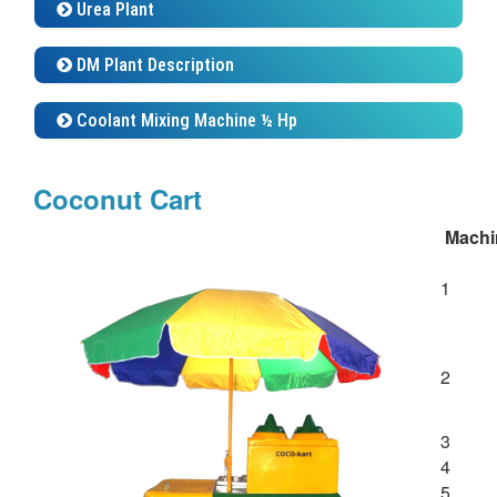
Urea Plant
DM Plant Description
Coolant Mixing Machine ½ Hp
Coconut Cart
Machi
1
2
3
4
5