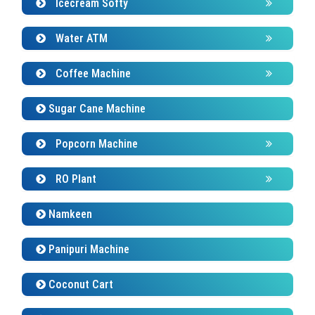
Icecream Softy
Water ATM
Coffee Machine
Sugar Cane Machine
Popcorn Machine
RO Plant
Namkeen
Panipuri Machine
Coconut Cart