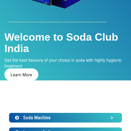
Welcome to Soda Club
Water ATM
India
Installing water ATM in your home or office and get clean and
safe drinking water.
Get the best flavours of your choice in soda with highly hygienic
Learn More
treatment
Learn More
Soda Machine